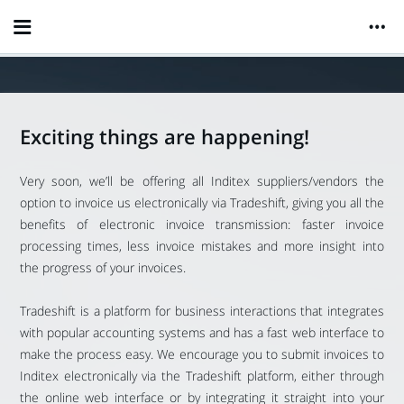
Exciting things are happening!
Very soon, we’ll be offering all Inditex suppliers/vendors the
option to invoice us electronically via Tradeshift, giving you all the
benefits of electronic invoice transmission: faster invoice
processing times, less invoice mistakes and more insight into
the progress of your invoices.
Tradeshift is a platform for business interactions that integrates
with popular accounting systems and has a fast web interface to
make the process easy. We encourage you to submit invoices to
Inditex electronically via the Tradeshift platform, either through
the online web interface or by integrating it straight into your