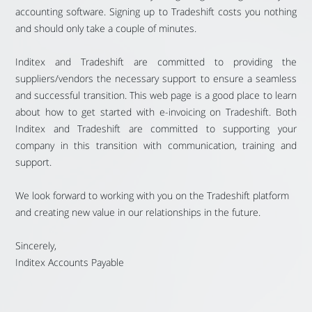
accounting software. Signing up to Tradeshift costs you nothing
and should only take a couple of minutes.
Inditex and Tradeshift are committed to providing the
suppliers/vendors the necessary support to ensure a seamless
and successful transition. This web page is a good place to learn
about how to get started with e-invoicing on Tradeshift. Both
Inditex and Tradeshift are committed to supporting your
company in this transition with communication, training and
support.
We look forward to working with you on the Tradeshift platform
and creating new value in our relationships in the future.
Sincerely,
Inditex Accounts Payable