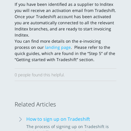
If you have been identified as a supplier to Inditex
you will receive an activation email from Tradeshift.
Once your Tradeshift account has been activated
you are automatically connected to all the relevant
Inditex branches, and are ready to start invoicing
Inditex.
You can find more details on the e-invoicing
process on our
landing page
. Please refer to the
quick guides, which are found in the “Step 5” of the
“Getting started with Tradeshift” section.
0 people found this helpful.
Related Articles
How to sign up on Tradeshift
The process of signing up on Tradeshift is