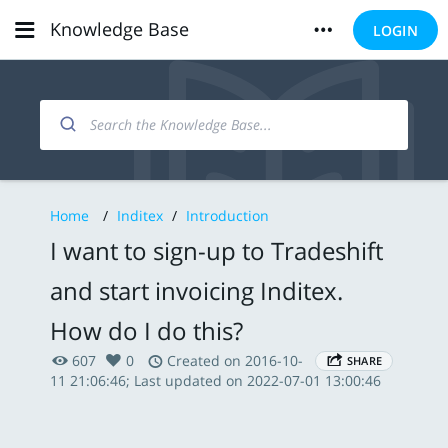
Knowledge Base
LOGIN
Home
/
Inditex
/
Introduction
I want to sign-up to Tradeshift
and start invoicing Inditex.
How do I do this?
607
0
Created on 2016-10-
SHARE
11 21:06:46; Last updated on 2022-07-01 13:00:46